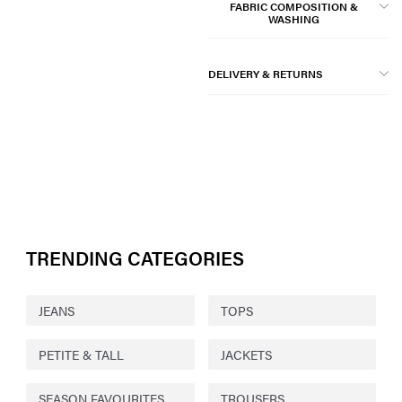
FABRIC COMPOSITION &
WASHING
DELIVERY & RETURNS
TRENDING CATEGORIES
JEANS
TOPS
PETITE & TALL
JACKETS
SEASON FAVOURITES
TROUSERS