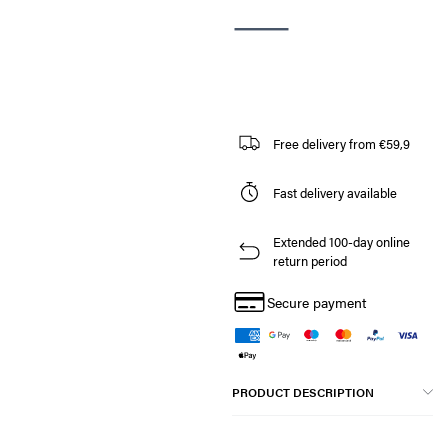
Free delivery from €59,9
Fast delivery available
Extended 100-day online
return period
Secure payment
PRODUCT DESCRIPTION