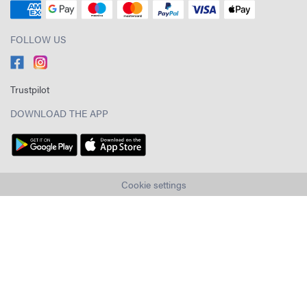
FOLLOW US
Trustpilot
DOWNLOAD THE APP
Cookie settings