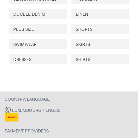
DOUBLE DENIM
LINEN
PLUS SIZE
SHORTS
SWIMWEAR
SKIRTS
DRESSES
SHIRTS
COUNTRY/LANGUAGE
LUXEMBOURG / ENGLISH
PAYMENT PROVIDERS