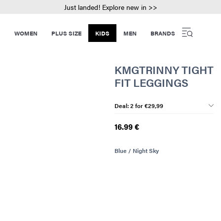
Just landed! Explore new in >>
WOMEN
PLUS SIZE
KIDS
MEN
BRANDS
KMGTRINNY TIGHT
FIT LEGGINGS
Deal: 2 for €29,99
16.99 €
Blue / Night Sky