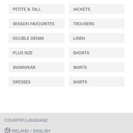
PETITE & TALL
JACKETS
SEASON FAVOURITES
TROUSERS
DOUBLE DENIM
LINEN
PLUS SIZE
SHORTS
SWIMWEAR
SKIRTS
DRESSES
SHIRTS
COUNTRY/LANGUAGE
IRELAND / ENGLISH