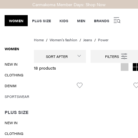
Carmakoma Member Days: Shop Now
WOMEN
PLUS SIZE
KIDS
MEN
BRANDS
Home
Women's fashion
Jeans
Power
WOMEN
SORT AFTER
NEW IN
18 products
CLOTHING
DENIM
SPORTSWEAR
PLUS SIZE
NEW IN
CLOTHING