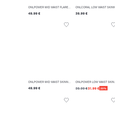
ONLPOWER MID WAIST FLARED FIT JEANS
49.99 €
39.99 €
ONLPOWER MID WAIST SKINNY FIT JEANS
ONLPOWER LOW WAI
49.99 €
39.99 €
31.99 €
20%