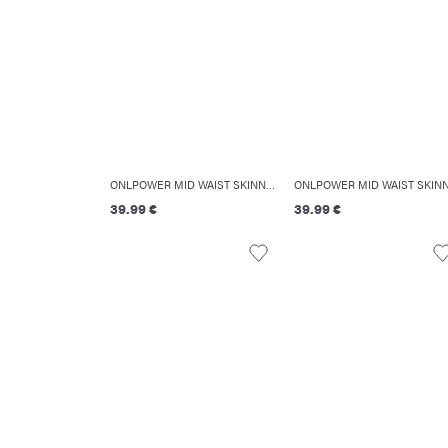
ONLPOWER MID WAIST SKINNY FIT JEANS
39.99 €
39.99 €