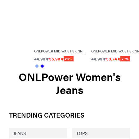
ONLPOWER MID WAIST SKINNY FIT JEANS
44.99 €
35.99 €
44.99 €
33.74 €
20%
25%
ONLPower Women's
Jeans
TRENDING CATEGORIES
JEANS
TOPS