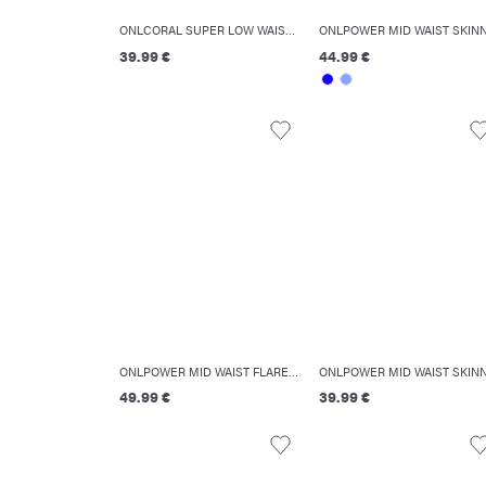
ONLCORAL SUPER LOW WAIST SKINNY FIT JEANS
39.99 €
44.99 €
ONLPOWER MID WAIST FLARED FIT JEANS
49.99 €
39.99 €