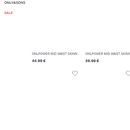
ONLY&SONS
SALE
ONLPOWER MID WAIST SKINNY FIT JEANS
44.99 €
39.99 €