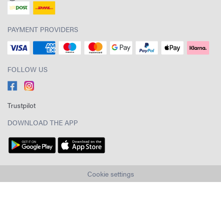
PAYMENT PROVIDERS
FOLLOW US
Trustpilot
DOWNLOAD THE APP
Cookie settings