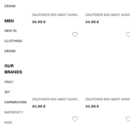
DENIM
ONLPOWER MID WAIST SKINNY FIT JEANS
MEN
39.99 €
44.99 €
NEW IN
CLOTHING
DENIM
OUR
BRANDS
ONLY
JDY
ONLPOWER MID WAIST SKINNY FIT JEANS
CARMAKOMA
44.99 €
44.99 €
MATERNITY
KIDS