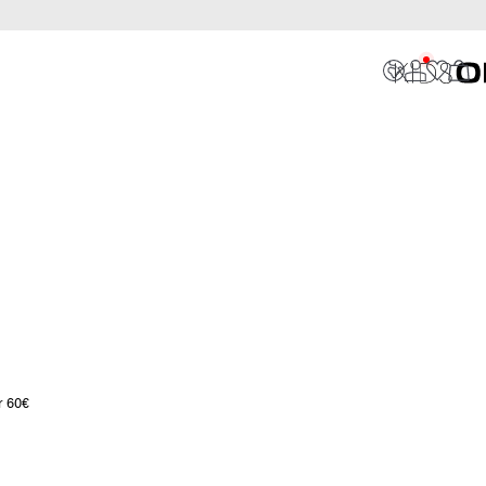
r 60€