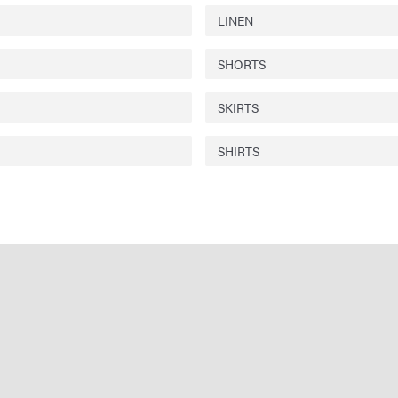
LINEN
SHORTS
SKIRTS
SHIRTS