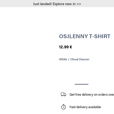
Just landed! Explore new in >>
OSJLENNY T-SHIRT
12.99 €
White / Cloud Dancer
Get free delivery on orders ove
Fast delivery available