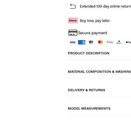
Extended 100-day online return
Buy now, pay later.
Secure payment
PRODUCT DESCRIPTION
MATERIAL COMPOSITION & WASHIN
DELIVERY & RETURNS
MODEL MEASUREMENTS