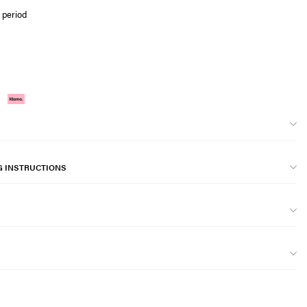
 period
G INSTRUCTIONS