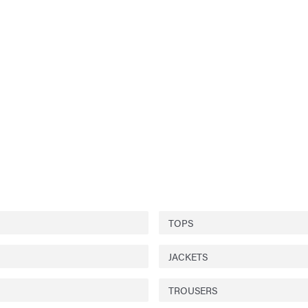
TOPS
JACKETS
TROUSERS