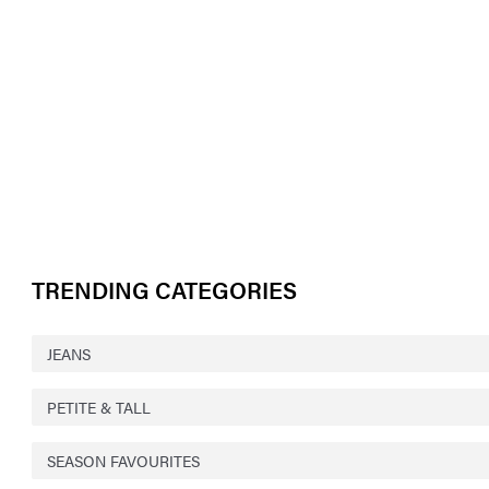
TRENDING CATEGORIES
JEANS
PETITE & TALL
SEASON FAVOURITES