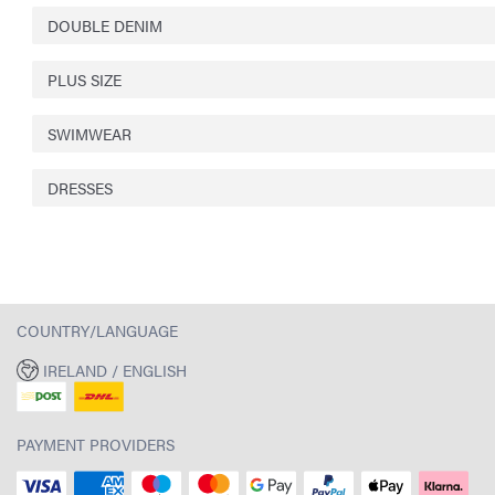
DOUBLE DENIM
PLUS SIZE
SWIMWEAR
DRESSES
COUNTRY/LANGUAGE
IRELAND / ENGLISH
PAYMENT PROVIDERS