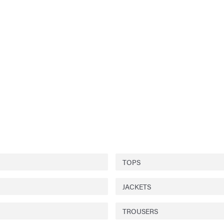
TOPS
JACKETS
TROUSERS