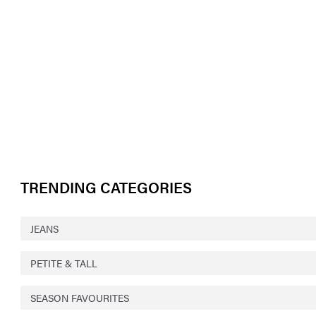
TRENDING CATEGORIES
JEANS
PETITE & TALL
SEASON FAVOURITES