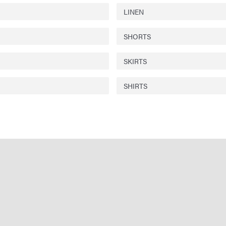
LINEN
SHORTS
SKIRTS
SHIRTS