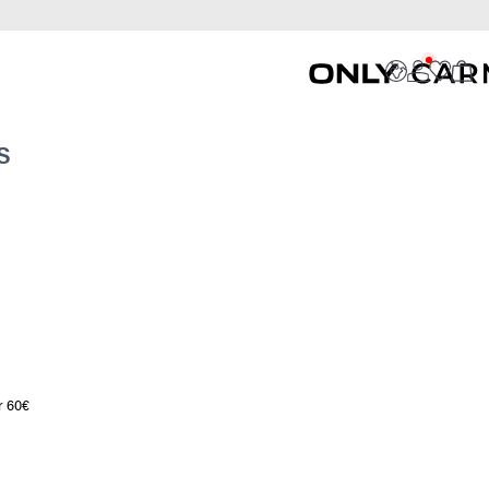
S
r 60€