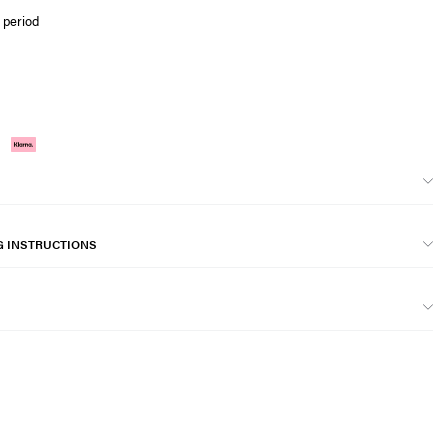
 period
G INSTRUCTIONS