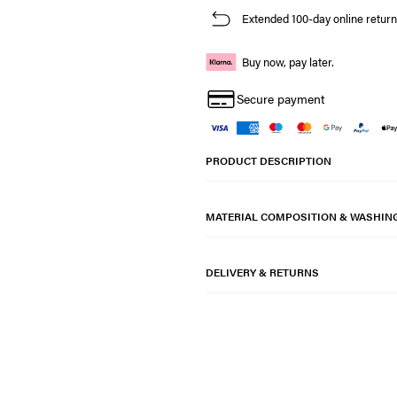
Extended 100-day online return
Buy now, pay later.
Secure payment
PRODUCT DESCRIPTION
MATERIAL COMPOSITION & WASHIN
DELIVERY & RETURNS