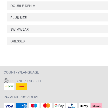
DOUBLE DENIM
PLUS SIZE
SWIMWEAR
DRESSES
COUNTRY/LANGUAGE
IRELAND / ENGLISH
PAYMENT PROVIDERS