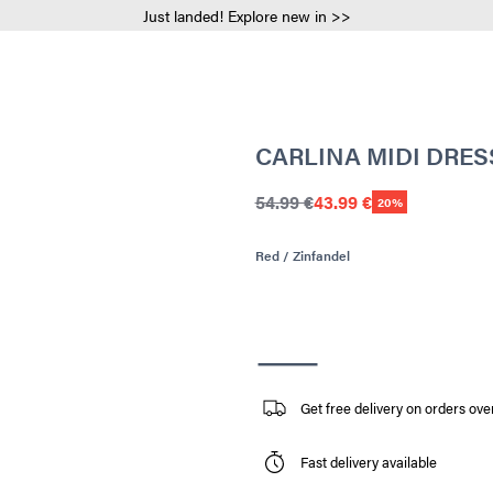
Just landed! Explore new in >>
CARLINA MIDI DRES
54.99 €
43.99 €
20%
Red / Zinfandel
Get free delivery on orders ove
Fast delivery available