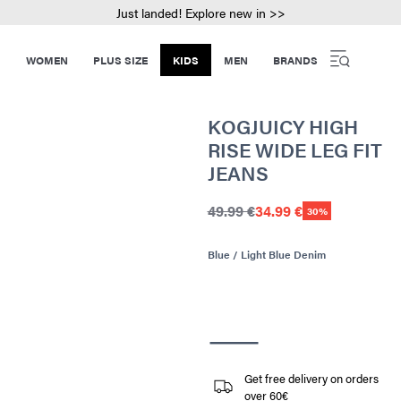
Just landed! Explore new in >>
WOMEN
PLUS SIZE
KIDS
MEN
BRANDS
KOGJUICY HIGH
RISE WIDE LEG FIT
JEANS
49.99 €
34.99 €
30%
Blue / Light Blue Denim
Get free delivery on orders
over 60€