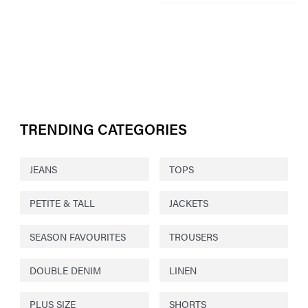
TRENDING CATEGORIES
JEANS
TOPS
PETITE & TALL
JACKETS
SEASON FAVOURITES
TROUSERS
DOUBLE DENIM
LINEN
PLUS SIZE
SHORTS