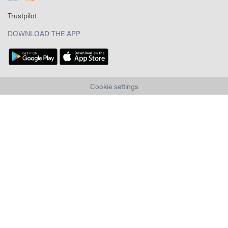
Trustpilot
DOWNLOAD THE APP
Cookie settings