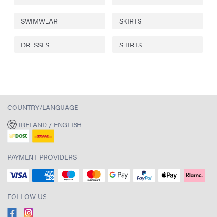
SWIMWEAR
SKIRTS
DRESSES
SHIRTS
COUNTRY/LANGUAGE
IRELAND / ENGLISH
PAYMENT PROVIDERS
FOLLOW US