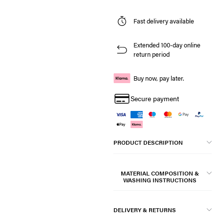
Fast delivery available
Extended 100-day online
return period
Buy now, pay later.
Secure payment
PRODUCT DESCRIPTION
MATERIAL COMPOSITION &
WASHING INSTRUCTIONS
DELIVERY & RETURNS