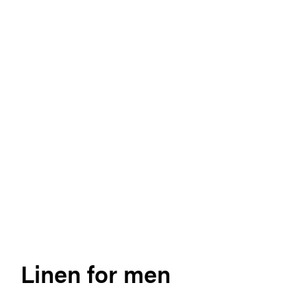
Linen for men