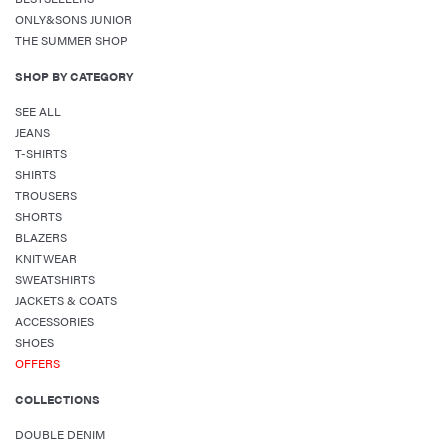
ONLY&SONS JUNIOR
THE SUMMER SHOP
SHOP BY CATEGORY
SEE ALL
JEANS
T-SHIRTS
SHIRTS
TROUSERS
SHORTS
BLAZERS
KNITWEAR
SWEATSHIRTS
JACKETS & COATS
ACCESSORIES
SHOES
OFFERS
COLLECTIONS
DOUBLE DENIM