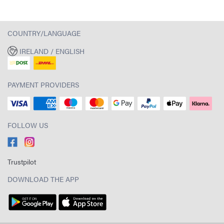
COUNTRY/LANGUAGE
IRELAND / ENGLISH
PAYMENT PROVIDERS
FOLLOW US
Trustpilot
DOWNLOAD THE APP