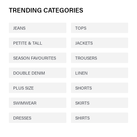
TRENDING CATEGORIES
JEANS
TOPS
PETITE & TALL
JACKETS
SEASON FAVOURITES
TROUSERS
DOUBLE DENIM
LINEN
PLUS SIZE
SHORTS
SWIMWEAR
SKIRTS
DRESSES
SHIRTS