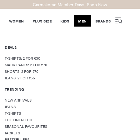
Carmakoma Member Days: Shop Now
WOMEN
PLUS SIZE
KIDS
MEN
BRANDS
DEALS
T-SHIRTS: 2 FOR €30
MARK PANTS: 2 FOR €70
SHORTS: 2 FOR €70
JEANS: 2 FOR €55
TRENDING
NEW ARRIVALS
JEANS
T-SHIRTS
THE LINEN EDIT
SEASONAL FAVOURITES
JACKETS
BESTSELLERS