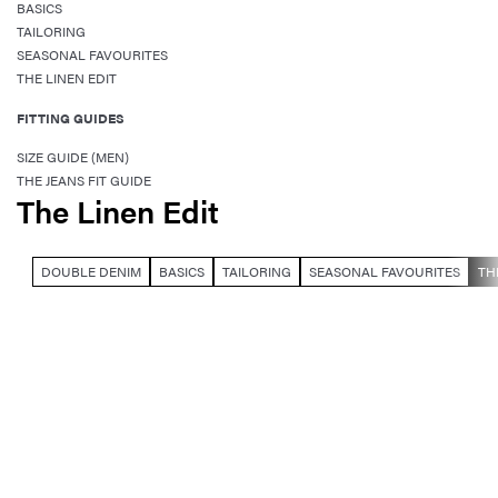
BASICS
TAILORING
SEASONAL FAVOURITES
THE LINEN EDIT
FITTING GUIDES
SIZE GUIDE (MEN)
THE JEANS FIT GUIDE
The Linen Edit
DOUBLE DENIM
BASICS
TAILORING
SEASONAL FAVOURITES
TH