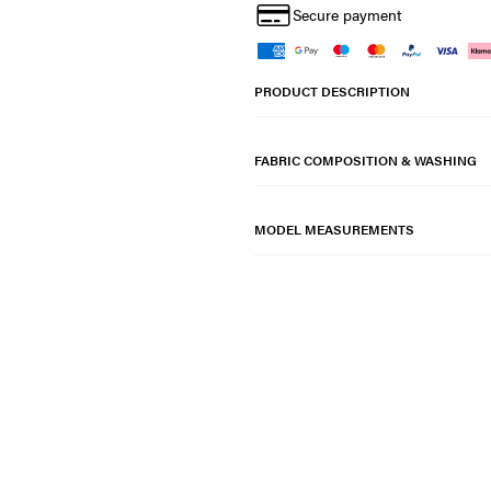
Secure payment
PRODUCT DESCRIPTION
FABRIC COMPOSITION & WASHING
MODEL MEASUREMENTS