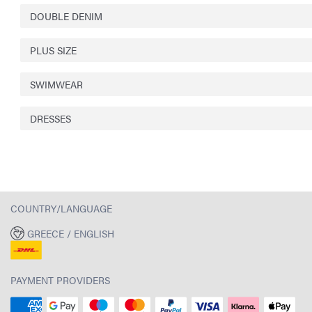
DOUBLE DENIM
PLUS SIZE
SWIMWEAR
DRESSES
COUNTRY/LANGUAGE
GREECE / ENGLISH
PAYMENT PROVIDERS