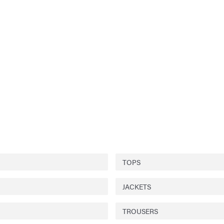
TOPS
JACKETS
TROUSERS