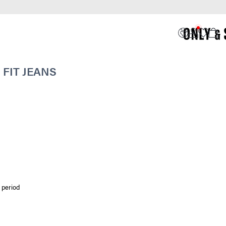
FIT JEANS
 period