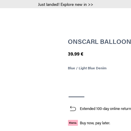
Just landed! Explore new in >>
ONSCARL BALLOON 
39.99 €
Blue / Light Blue Denim
Extended 100-day online return
Buy now, pay later.