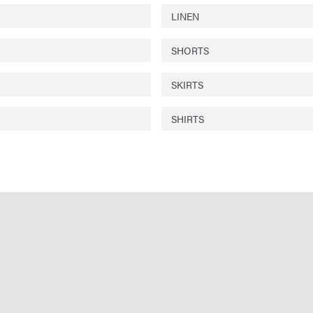
LINEN
SHORTS
SKIRTS
SHIRTS