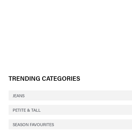
TRENDING CATEGORIES
JEANS
PETITE & TALL
SEASON FAVOURITES