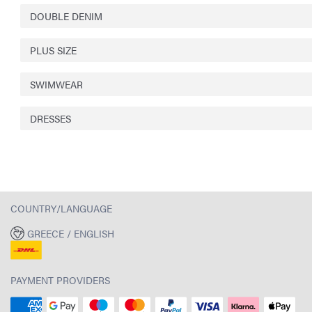
DOUBLE DENIM
PLUS SIZE
SWIMWEAR
DRESSES
COUNTRY/LANGUAGE
GREECE / ENGLISH
PAYMENT PROVIDERS