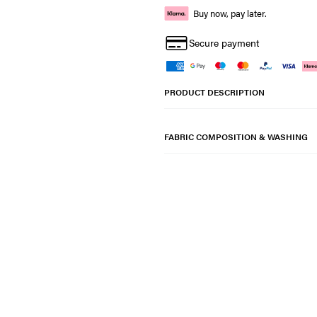
Buy now, pay later.
Secure payment
PRODUCT DESCRIPTION
FABRIC COMPOSITION & WASHING