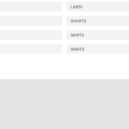
LINEN
SHORTS
SKIRTS
SHIRTS