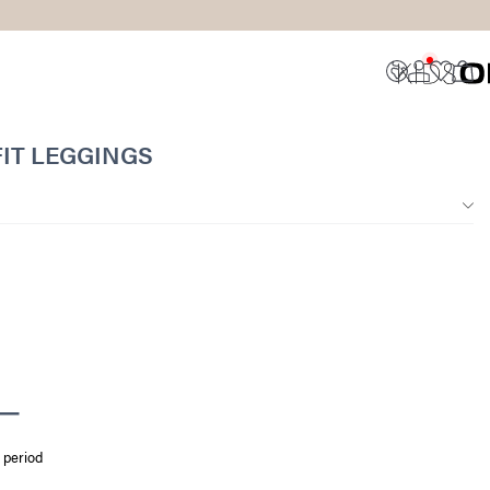
IT LEGGINGS
 period