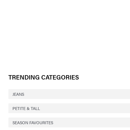
TRENDING CATEGORIES
JEANS
PETITE & TALL
SEASON FAVOURITES