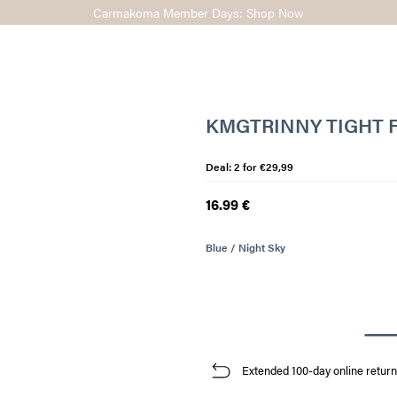
Carmakoma Member Days: Shop Now
KMGTRINNY TIGHT F
Deal: 2 for €29,99
16.99 €
Blue / Night Sky
Extended 100-day online return