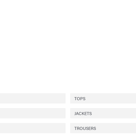
TOPS
JACKETS
TROUSERS