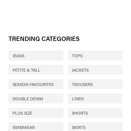
TRENDING CATEGORIES
JEANS
TOPS
PETITE & TALL
JACKETS
SEASON FAVOURITES
TROUSERS
DOUBLE DENIM
LINEN
PLUS SIZE
SHORTS
SWIMWEAR
SKIRTS