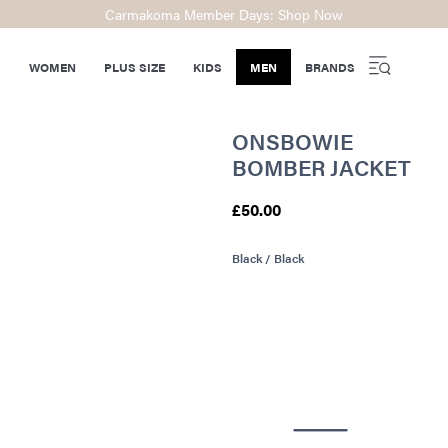
Carmakoma Member Days: Shop Now
WOMEN
PLUS SIZE
KIDS
MEN
BRANDS
ONSBOWIE
BOMBER JACKET
£50.00
Black / Black