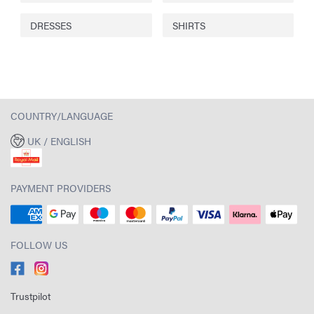
DRESSES
SHIRTS
COUNTRY/LANGUAGE
UK / ENGLISH
PAYMENT PROVIDERS
FOLLOW US
Trustpilot