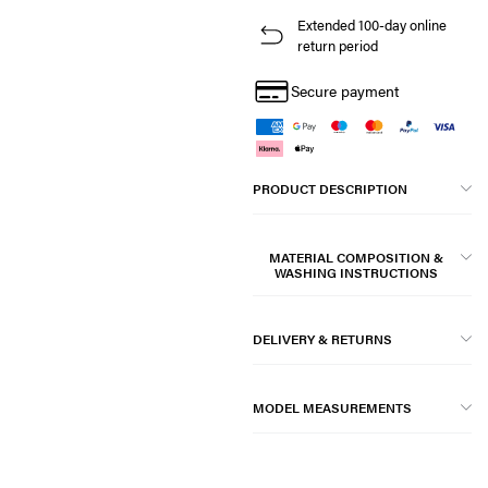
Extended 100-day online
return period
Secure payment
PRODUCT DESCRIPTION
MATERIAL COMPOSITION &
WASHING INSTRUCTIONS
DELIVERY & RETURNS
MODEL MEASUREMENTS