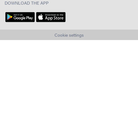
DOWNLOAD THE APP
Cookie settings