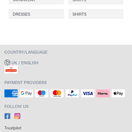
DRESSES
SHIRTS
COUNTRY/LANGUAGE
UK / ENGLISH
PAYMENT PROVIDERS
FOLLOW US
Trustpilot