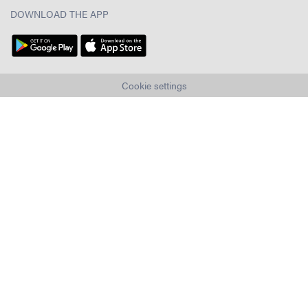
DOWNLOAD THE APP
Cookie settings