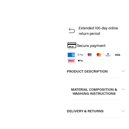
Extended 100-day online
return period
Secure payment
PRODUCT DESCRIPTION
MATERIAL COMPOSITION &
WASHING INSTRUCTIONS
DELIVERY & RETURNS