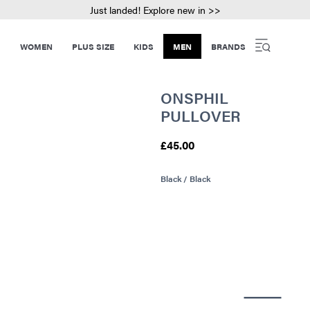
Just landed! Explore new in >>
WOMEN
PLUS SIZE
KIDS
MEN
BRANDS
ONSPHIL
PULLOVER
£45.00
Black / Black