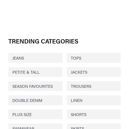
TRENDING CATEGORIES
JEANS
TOPS
PETITE & TALL
JACKETS
SEASON FAVOURITES
TROUSERS
DOUBLE DENIM
LINEN
PLUS SIZE
SHORTS
SWIMWEAR
SKIRTS