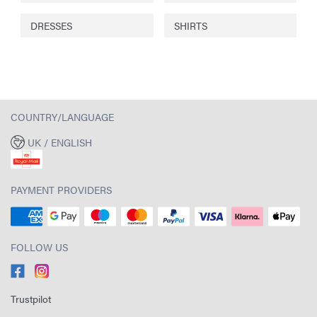
DRESSES
SHIRTS
COUNTRY/LANGUAGE
UK / ENGLISH
PAYMENT PROVIDERS
FOLLOW US
Trustpilot