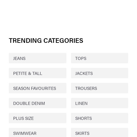
TRENDING CATEGORIES
JEANS
TOPS
PETITE & TALL
JACKETS
SEASON FAVOURITES
TROUSERS
DOUBLE DENIM
LINEN
PLUS SIZE
SHORTS
SWIMWEAR
SKIRTS