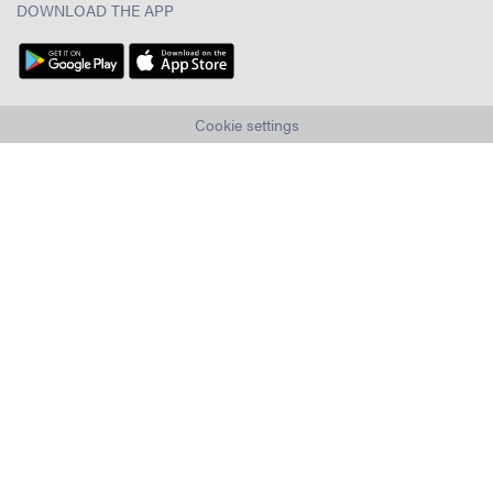
DOWNLOAD THE APP
Cookie settings