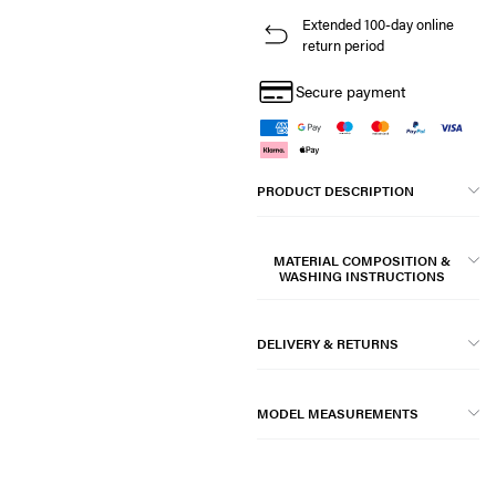
Extended 100-day online
return period
Secure payment
PRODUCT DESCRIPTION
MATERIAL COMPOSITION &
WASHING INSTRUCTIONS
DELIVERY & RETURNS
MODEL MEASUREMENTS