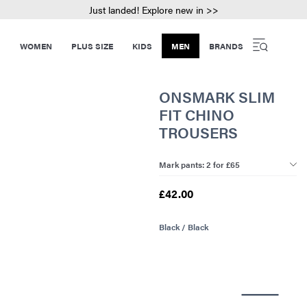
Just landed! Explore new in >>
WOMEN
PLUS SIZE
KIDS
MEN
BRANDS
ONSMARK SLIM
FIT CHINO
TROUSERS
Mark pants: 2 for £65
£42.00
Black / Black