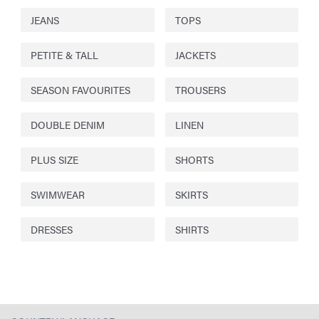
JEANS
TOPS
PETITE & TALL
JACKETS
SEASON FAVOURITES
TROUSERS
DOUBLE DENIM
LINEN
PLUS SIZE
SHORTS
SWIMWEAR
SKIRTS
DRESSES
SHIRTS