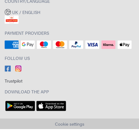
COUNTRY/LANGUAGE
UK / ENGLISH
PAYMENT PROVIDERS
FOLLOW US
Trustpilot
DOWNLOAD THE APP
Cookie settings