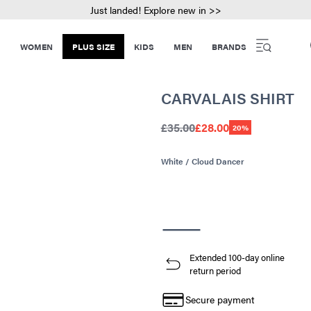
Just landed! Explore new in >>
WOMEN
PLUS SIZE
KIDS
MEN
BRANDS
CARVALAIS SHIRT
£35.00
£28.00
20%
White / Cloud Dancer
Extended 100-day online
return period
Secure payment