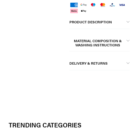
PRODUCT DESCRIPTION
MATERIAL COMPOSITION &
WASHING INSTRUCTIONS
DELIVERY & RETURNS
TRENDING CATEGORIES