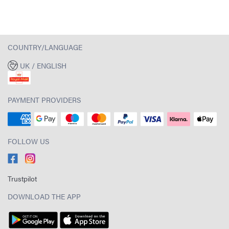
COUNTRY/LANGUAGE
UK / ENGLISH
PAYMENT PROVIDERS
FOLLOW US
Trustpilot
DOWNLOAD THE APP