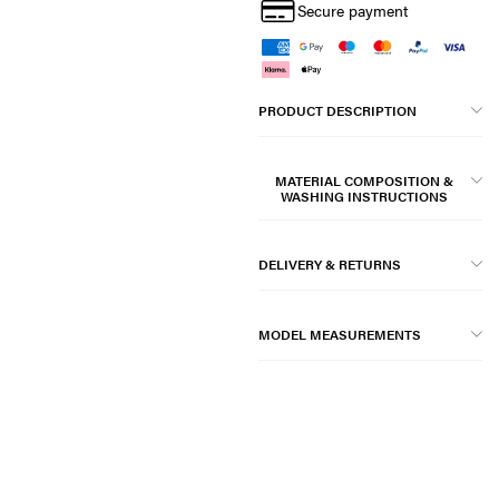
Secure payment
PRODUCT DESCRIPTION
MATERIAL COMPOSITION &
WASHING INSTRUCTIONS
DELIVERY & RETURNS
MODEL MEASUREMENTS