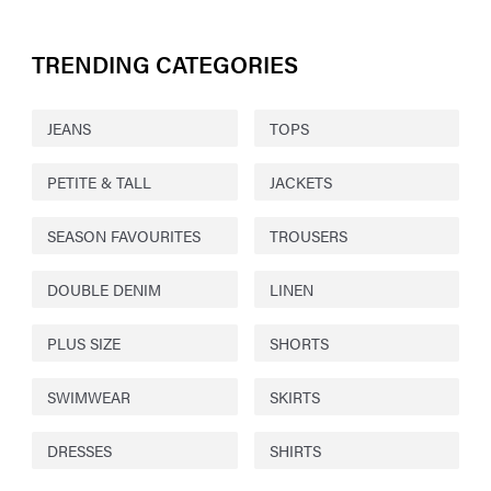
TRENDING CATEGORIES
JEANS
TOPS
PETITE & TALL
JACKETS
SEASON FAVOURITES
TROUSERS
DOUBLE DENIM
LINEN
PLUS SIZE
SHORTS
SWIMWEAR
SKIRTS
DRESSES
SHIRTS