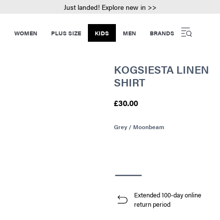
Just landed! Explore new in >>
WOMEN
PLUS SIZE
KIDS
MEN
BRANDS
KOGSIESTA LINEN
SHIRT
£30.00
Grey / Moonbeam
Extended 100-day online
return period