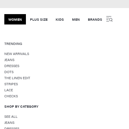
WOMEN
PLUS SIZE
KIDS
MEN
BRANDS
TRENDING
NEW ARRIVALS
JEANS
DRESSES
DOTS
THE LINEN EDIT
STRIPES
LACE
CHECKS
SHOP BY CATEGORY
SEE ALL
JEANS
DRESSES