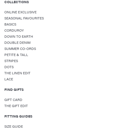
COLLECTIONS
ONLINE EXCLUSIVE
SEASONAL FAVOURITES
BASICS
CORDUROY
DOWN TO EARTH
DOUBLE DENIM
SUMMER CO-ORDS
PETITE & TALL
STRIPES
DOTS
THE LINEN EDIT
LACE
FIND GIFTS
GIFT CARD
THE GIFT EDIT
FITTING GUIDES
SIZE GUIDE