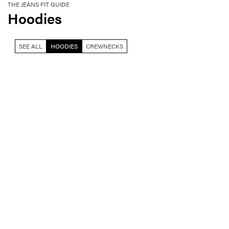
THE JEANS FIT GUIDE
Hoodies
SEE ALL
HOODIES
CREWNECKS