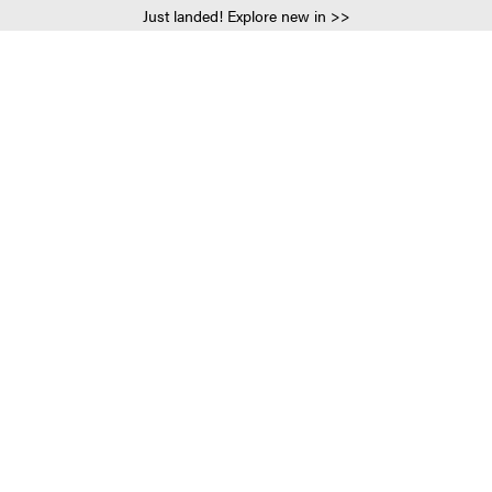
Just landed! Explore new in >>