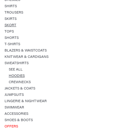
SHIRTS
TROUSERS
SKIRTS
SKORT
TOPS
SHORTS
T-SHIRTS
BLAZERS & WAISTCOATS
KNITWEAR & CARDIGANS
SWEATSHIRTS
SEE ALL
HOODIES
CREWNECKS
JACKETS & COATS
JUMPSUITS
LINGERIE & NIGHTWEAR
SWIMWEAR
ACCESSORIES
SHOES & BOOTS
OFFERS