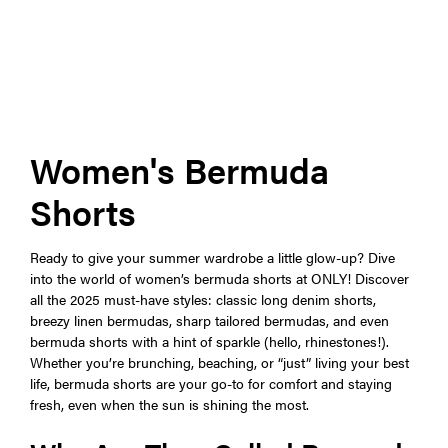
Women's Bermuda
Shorts
Ready to give your summer wardrobe a little glow-up? Dive
into the world of women’s bermuda shorts at ONLY! Discover
all the 2025 must-have styles: classic long denim shorts,
breezy linen bermudas, sharp tailored bermudas, and even
bermuda shorts with a hint of sparkle (hello, rhinestones!).
Whether you’re brunching, beaching, or “just” living your best
life, bermuda shorts are your go-to for comfort and staying
fresh, even when the sun is shining the most.