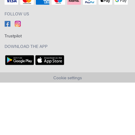
FOLLOW US
Trustpilot
DOWNLOAD THE APP
Cookie settings