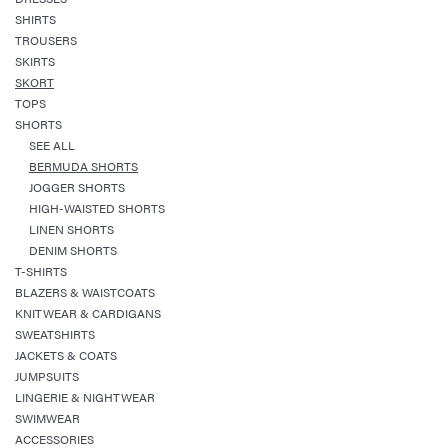
SHIRTS
TROUSERS
SKIRTS
SKORT
TOPS
SHORTS
SEE ALL
BERMUDA SHORTS
JOGGER SHORTS
HIGH-WAISTED SHORTS
LINEN SHORTS
DENIM SHORTS
T-SHIRTS
BLAZERS & WAISTCOATS
KNITWEAR & CARDIGANS
SWEATSHIRTS
JACKETS & COATS
JUMPSUITS
LINGERIE & NIGHTWEAR
SWIMWEAR
ACCESSORIES