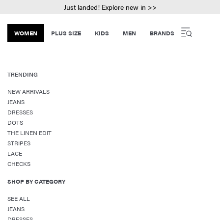
Just landed! Explore new in >>
WOMEN
PLUS SIZE
KIDS
MEN
BRANDS
TRENDING
NEW ARRIVALS
JEANS
DRESSES
DOTS
THE LINEN EDIT
STRIPES
LACE
CHECKS
SHOP BY CATEGORY
SEE ALL
JEANS
DRESSES