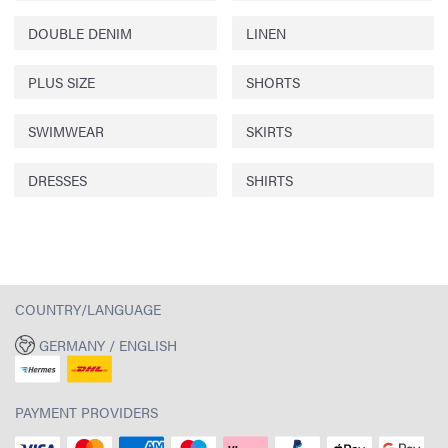
DOUBLE DENIM
LINEN
PLUS SIZE
SHORTS
SWIMWEAR
SKIRTS
DRESSES
SHIRTS
COUNTRY/LANGUAGE
GERMANY / ENGLISH
PAYMENT PROVIDERS