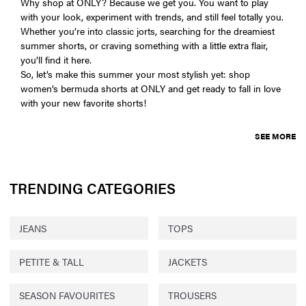
Why shop at ONLY? Because we get you. You want to play
with your look, experiment with trends, and still feel totally you.
Whether you’re into classic jorts, searching for the dreamiest
summer shorts, or craving something with a little extra flair,
you’ll find it here.
So, let’s make this summer your most stylish yet: shop
women’s bermuda shorts at ONLY and get ready to fall in love
with your new favorite shorts!
SEE MORE
TRENDING CATEGORIES
JEANS
TOPS
PETITE & TALL
JACKETS
SEASON FAVOURITES
TROUSERS