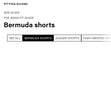
FITTING GUIDES
SIZE GUIDE
THE JEANS FIT GUIDE
Bermuda shorts
SEE ALL
BERMUDA SHORTS
JOGGER SHORTS
HIGH-WAISTED SH