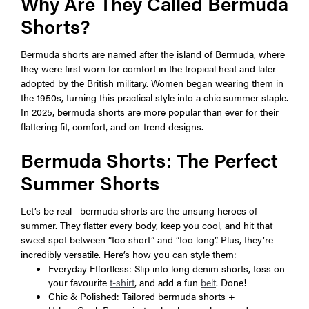
Why Are They Called Bermuda
Shorts?
Bermuda shorts are named after the island of Bermuda, where
they were first worn for comfort in the tropical heat and later
adopted by the British military. Women began wearing them in
the 1950s, turning this practical style into a chic summer staple.
In 2025, bermuda shorts are more popular than ever for their
flattering fit, comfort, and on-trend designs.
Bermuda Shorts: The Perfect
Summer Shorts
Let’s be real—bermuda shorts are the unsung heroes of
summer. They flatter every body, keep you cool, and hit that
sweet spot between “too short” and “too long”. Plus, they’re
incredibly versatile. Here’s how you can style them:
Everyday Effortless: Slip into long denim shorts, toss on
your favourite
t-shirt
, and add a fun
belt
. Done!
Chic & Polished: Tailored bermuda shorts +