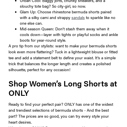
Urban Cool: Baggy jorts, chunky sneakers, and a
slouchy tote bag? So city-girl, so now.
Glam Up: Choose rhinestone bermuda shorts paired
with a silky cami and strappy
sandals
to sparkle like no
one else can.
Mid-season Queen: Don’t stash them away when it
cools down—layer with tights or playful socks and ankle
boots for year-round style.
A pro tip from our stylists: want to make your bermuda shorts
look even more flattering? Tuck in a lightweight blouse or fitted
tee and add a statement belt to define your waist. It’s a simple
trick that balances the longer length and creates a polished
silhouette, perfect for any occasion!
Shop Women’s Long Shorts at
ONLY
Ready to find your perfect pair? ONLY has one of the widest
and trendiest selections of bermuda shorts - And the best
part? The prices are so good, you can try every style your
heart desires.