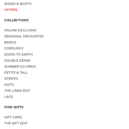
SHOES & BOOTS
OFFERS
COLLECTIONS
ONLINE EXCLUSIVE
SEASONAL FAVOURITES
BASICS
CORDUROY
DOWN TO EARTH
DOUBLE DENIM
SUMMER CO-ORDS
PETITE & TALL
STRIPES
DOTS
THE LINEN EDIT
LACE
FIND GIFTS
GIFT CARD
THE GIFT EDIT