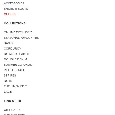
ACCESSORIES
SHOES & BOOTS
OFFERS
COLLECTIONS
ONLINE EXCLUSIVE
SEASONAL FAVOURITES
BASICS
CORDUROY
DOWN TO EARTH
DOUBLE DENIM
SUMMER CO-ORDS
PETITE & TALL
STRIPES
DOTS
THE LINEN EDIT
LACE
FIND GIFTS
GIFT CARD