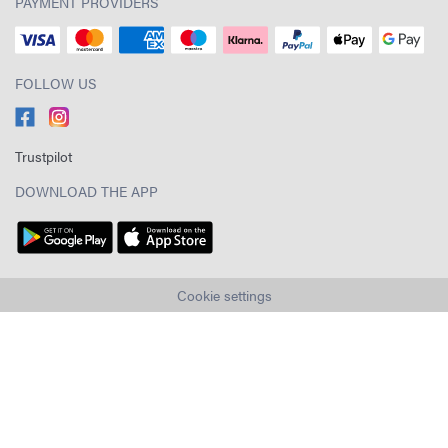
PAYMENT PROVIDERS
FOLLOW US
Trustpilot
DOWNLOAD THE APP
Cookie settings