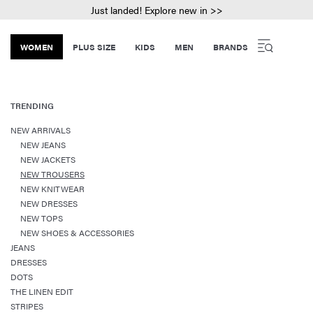
Just landed! Explore new in >>
WOMEN
PLUS SIZE
KIDS
MEN
BRANDS
TRENDING
NEW ARRIVALS
NEW JEANS
NEW JACKETS
NEW TROUSERS
NEW KNITWEAR
NEW DRESSES
NEW TOPS
NEW SHOES & ACCESSORIES
JEANS
DRESSES
DOTS
THE LINEN EDIT
STRIPES