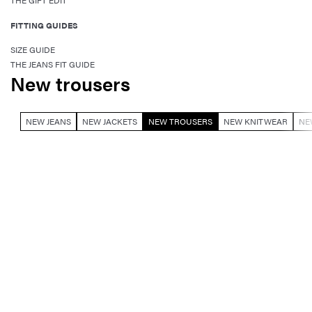
THE GIFT EDIT
FITTING GUIDES
SIZE GUIDE
THE JEANS FIT GUIDE
New trousers
NEW JEANS
NEW JACKETS
NEW TROUSERS
NEW KNITWEAR
NE