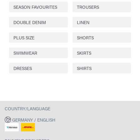
SEASON FAVOURITES
TROUSERS
DOUBLE DENIM
LINEN
PLUS SIZE
SHORTS
SWIMWEAR
SKIRTS
DRESSES
SHIRTS
COUNTRY/LANGUAGE
GERMANY / ENGLISH