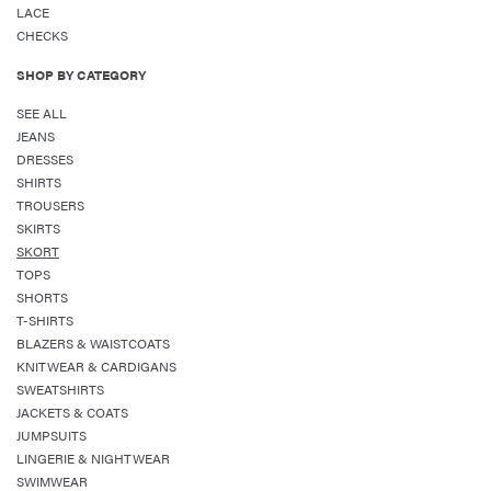
LACE
CHECKS
SHOP BY CATEGORY
SEE ALL
JEANS
DRESSES
SHIRTS
TROUSERS
SKIRTS
SKORT
TOPS
SHORTS
T-SHIRTS
BLAZERS & WAISTCOATS
KNITWEAR & CARDIGANS
SWEATSHIRTS
JACKETS & COATS
JUMPSUITS
LINGERIE & NIGHTWEAR
SWIMWEAR