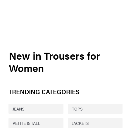
New in Trousers for
Women
TRENDING CATEGORIES
JEANS
TOPS
PETITE & TALL
JACKETS