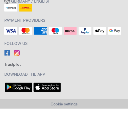
GERMANY / ENGLISH
PAYMENT PROVIDERS
FOLLOW US
Trustpilot
DOWNLOAD THE APP
Cookie settings