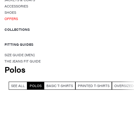
ACCESSORIES
SHOES
OFFERS
COLLECTIONS
FITTING GUIDES
SIZE GUIDE (MEN)
THE JEANS FIT GUIDE
Polos
SEE ALL
POLOS
BASIC T-SHIRTS
PRINTED T-SHIRTS
OVERSIZED