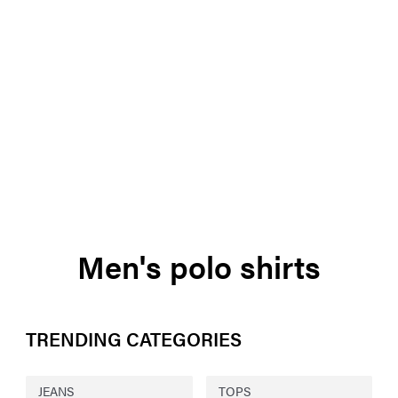
Men's polo shirts
TRENDING CATEGORIES
JEANS
TOPS