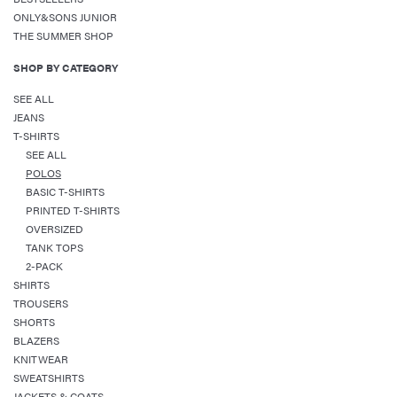
ONLY&SONS JUNIOR
THE SUMMER SHOP
SHOP BY CATEGORY
SEE ALL
JEANS
T-SHIRTS
SEE ALL
POLOS
BASIC T-SHIRTS
PRINTED T-SHIRTS
OVERSIZED
TANK TOPS
2-PACK
SHIRTS
TROUSERS
SHORTS
BLAZERS
KNITWEAR
SWEATSHIRTS
JACKETS & COATS