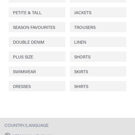
PETITE & TALL
JACKETS
SEASON FAVOURITES
TROUSERS
DOUBLE DENIM
LINEN
PLUS SIZE
SHORTS
SWIMWEAR
SKIRTS
DRESSES
SHIRTS
COUNTRY/LANGUAGE