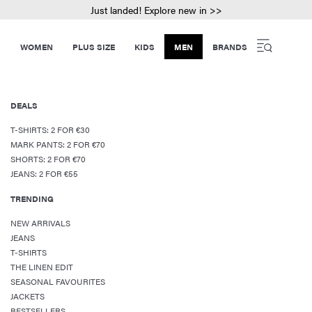
Just landed! Explore new in >>
WOMEN
PLUS SIZE
KIDS
MEN
BRANDS
DEALS
T-SHIRTS: 2 FOR €30
MARK PANTS: 2 FOR €70
SHORTS: 2 FOR €70
JEANS: 2 FOR €55
TRENDING
NEW ARRIVALS
JEANS
T-SHIRTS
THE LINEN EDIT
SEASONAL FAVOURITES
JACKETS
BESTSELLERS