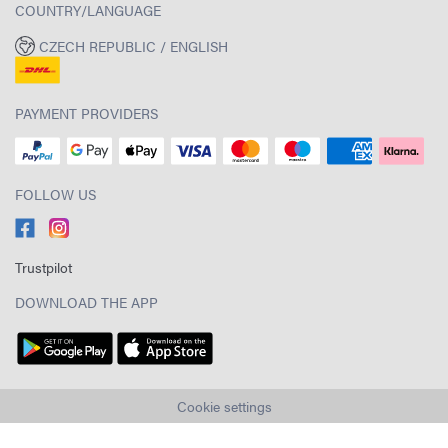
COUNTRY/LANGUAGE
CZECH REPUBLIC / ENGLISH
PAYMENT PROVIDERS
FOLLOW US
Trustpilot
DOWNLOAD THE APP
Cookie settings