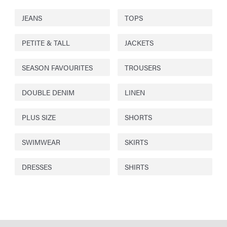
JEANS
TOPS
PETITE & TALL
JACKETS
SEASON FAVOURITES
TROUSERS
DOUBLE DENIM
LINEN
PLUS SIZE
SHORTS
SWIMWEAR
SKIRTS
DRESSES
SHIRTS