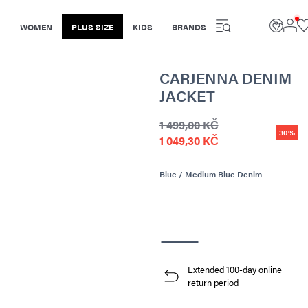
WOMEN
PLUS SIZE
KIDS
BRANDS
CARJENNA DENIM
JACKET
1 499,00 KČ
30%
1 049,30 KČ
Blue / Medium Blue Denim
Extended 100-day online
return period