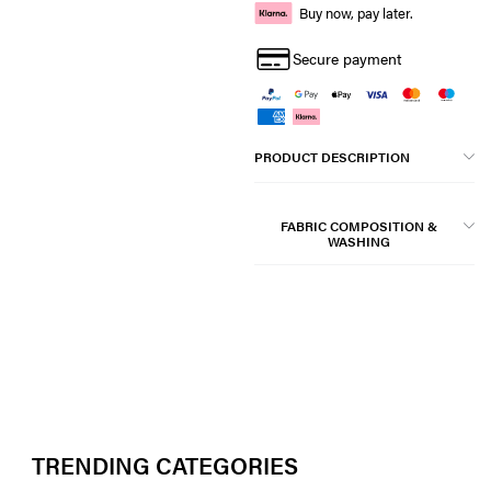
Buy now, pay later.
Secure payment
PRODUCT DESCRIPTION
FABRIC COMPOSITION &
WASHING
TRENDING CATEGORIES