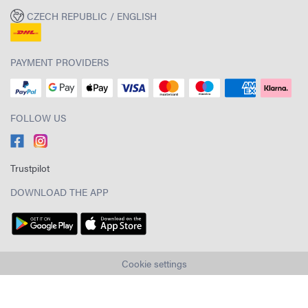
CZECH REPUBLIC / ENGLISH
PAYMENT PROVIDERS
FOLLOW US
Trustpilot
DOWNLOAD THE APP
Cookie settings