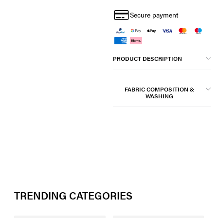
Secure payment
PRODUCT DESCRIPTION
FABRIC COMPOSITION &
WASHING
TRENDING CATEGORIES