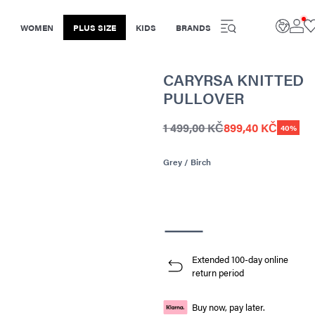
WOMEN
PLUS SIZE
KIDS
BRANDS
CARYRSA KNITTED
PULLOVER
1 499,00 KČ
899,40 KČ
40%
Grey / Birch
Extended 100-day online
return period
Buy now, pay later.