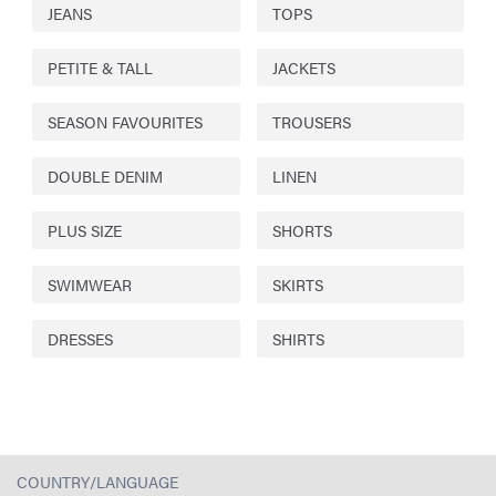
JEANS
TOPS
PETITE & TALL
JACKETS
SEASON FAVOURITES
TROUSERS
DOUBLE DENIM
LINEN
PLUS SIZE
SHORTS
SWIMWEAR
SKIRTS
DRESSES
SHIRTS
COUNTRY/LANGUAGE