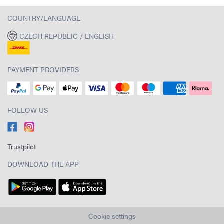
COUNTRY/LANGUAGE
CZECH REPUBLIC / ENGLISH
PAYMENT PROVIDERS
FOLLOW US
Trustpilot
DOWNLOAD THE APP
Cookie settings