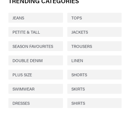
TRENDING CATEGORIES
JEANS
TOPS
PETITE & TALL
JACKETS
SEASON FAVOURITES
TROUSERS
DOUBLE DENIM
LINEN
PLUS SIZE
SHORTS
SWIMWEAR
SKIRTS
DRESSES
SHIRTS