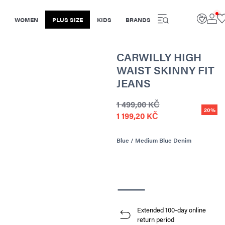
WOMEN
PLUS SIZE
KIDS
BRANDS
CARWILLY HIGH
WAIST SKINNY FIT
JEANS
1 499,00 KČ
20%
1 199,20 KČ
Blue / Medium Blue Denim
Extended 100-day online
return period