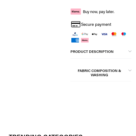
Buy now, pay later.
Secure payment
PRODUCT DESCRIPTION
FABRIC COMPOSITION &
WASHING