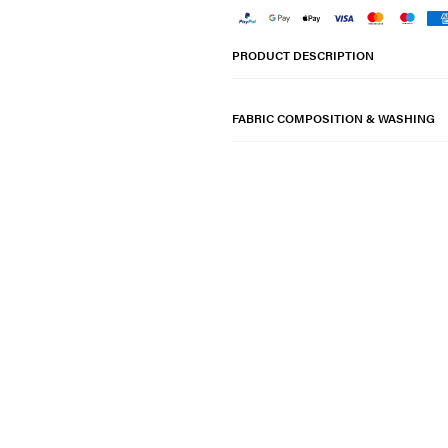
PRODUCT DESCRIPTION
FABRIC COMPOSITION & WASHING