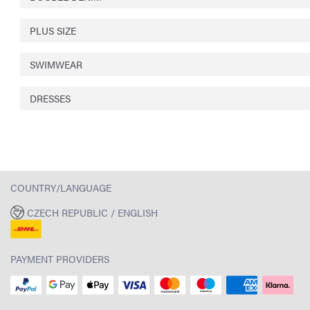
PLUS SIZE
SWIMWEAR
DRESSES
COUNTRY/LANGUAGE
CZECH REPUBLIC / ENGLISH
PAYMENT PROVIDERS