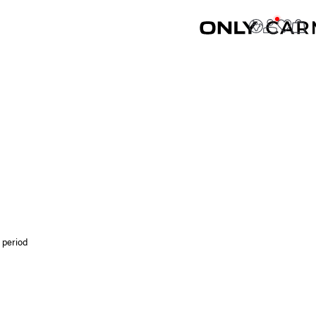
 period