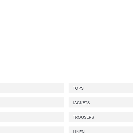
TOPS
JACKETS
TROUSERS
LINEN