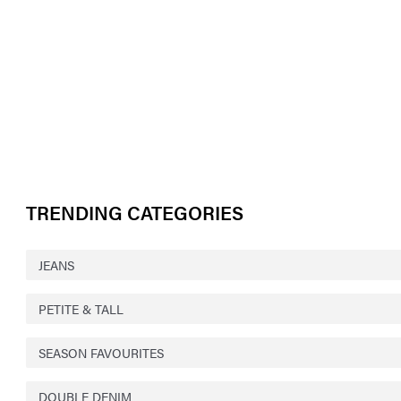
TRENDING CATEGORIES
JEANS
PETITE & TALL
SEASON FAVOURITES
DOUBLE DENIM