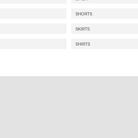
SHORTS
SKIRTS
SHIRTS