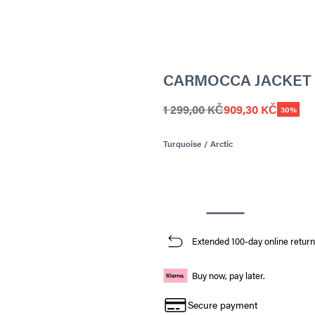
CARMOCCA JACKET
1 299,00 KČ
909,30 KČ
30%
Turquoise / Arctic
Extended 100-day online return
Buy now, pay later.
Secure payment