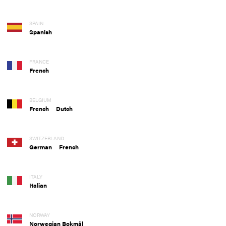
SPAIN
Spanish
FRANCE
French
BELGIUM
French
Dutch
SWITZERLAND
German
French
ITALY
Italian
NORWAY
Norwegian Bokmål