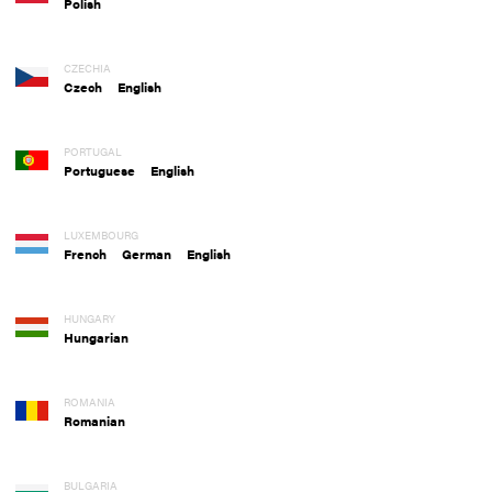
Polish
CZECHIA
Czech
English
PORTUGAL
Portuguese
English
LUXEMBOURG
French
German
English
HUNGARY
Hungarian
ROMANIA
Romanian
BULGARIA