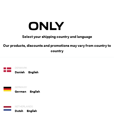
Select your shipping country and language
Our products, discounts and promotions may vary from country to
country
DENMARK
Danish
English
GERMANY
German
English
NETHERLANDS
Dutch
English