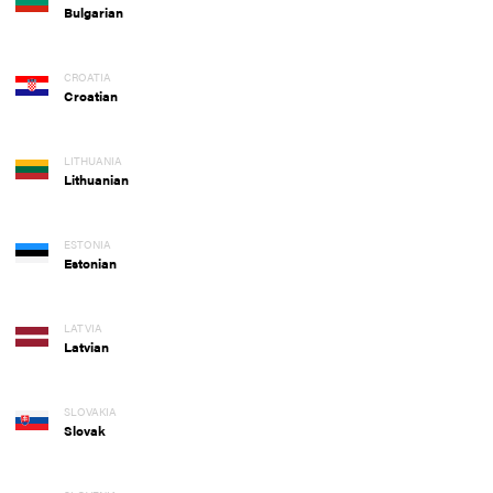
Bulgarian
CROATIA
Croatian
LITHUANIA
Lithuanian
ESTONIA
Estonian
LATVIA
Latvian
SLOVAKIA
Slovak