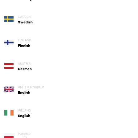
SWEDEN
Swedish
FINLAND
Finnish
AUSTRIA
German
UNITED KINGDOM
English
IRELAND
English
POLAND