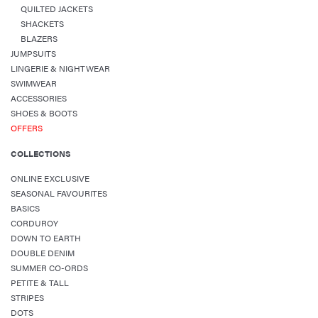
QUILTED JACKETS
SHACKETS
BLAZERS
JUMPSUITS
LINGERIE & NIGHTWEAR
SWIMWEAR
ACCESSORIES
SHOES & BOOTS
OFFERS
COLLECTIONS
ONLINE EXCLUSIVE
SEASONAL FAVOURITES
BASICS
CORDUROY
DOWN TO EARTH
DOUBLE DENIM
SUMMER CO-ORDS
PETITE & TALL
STRIPES
DOTS