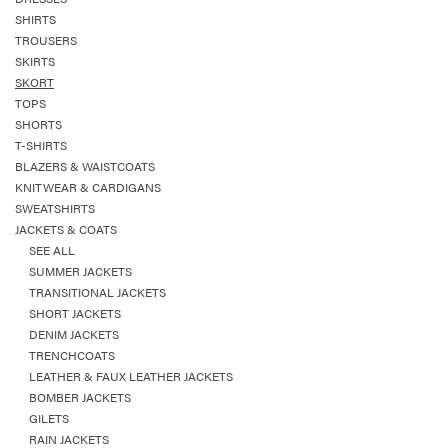
SHIRTS
TROUSERS
SKIRTS
SKORT
TOPS
SHORTS
T-SHIRTS
BLAZERS & WAISTCOATS
KNITWEAR & CARDIGANS
SWEATSHIRTS
JACKETS & COATS
SEE ALL
SUMMER JACKETS
TRANSITIONAL JACKETS
SHORT JACKETS
DENIM JACKETS
TRENCHCOATS
LEATHER & FAUX LEATHER JACKETS
BOMBER JACKETS
GILETS
RAIN JACKETS