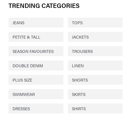
TRENDING CATEGORIES
JEANS
TOPS
PETITE & TALL
JACKETS
SEASON FAVOURITES
TROUSERS
DOUBLE DENIM
LINEN
PLUS SIZE
SHORTS
SWIMWEAR
SKIRTS
DRESSES
SHIRTS