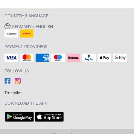
COUNTRY/LANGUAGE
GERMANY / ENGLISH
PAYMENT PROVIDERS
FOLLOW US
Trustpilot
DOWNLOAD THE APP