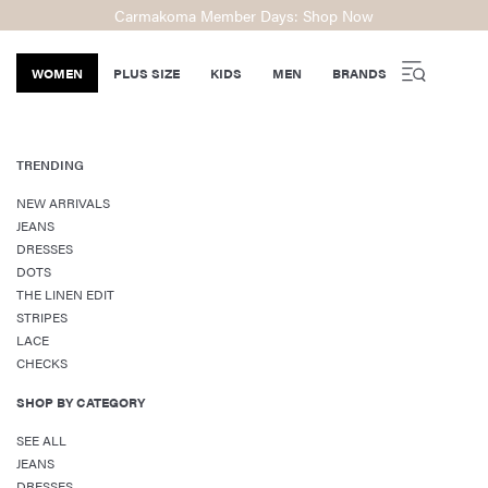
Carmakoma Member Days: Shop Now
WOMEN
PLUS SIZE
KIDS
MEN
BRANDS
TRENDING
NEW ARRIVALS
JEANS
DRESSES
DOTS
THE LINEN EDIT
STRIPES
LACE
CHECKS
SHOP BY CATEGORY
SEE ALL
JEANS
DRESSES