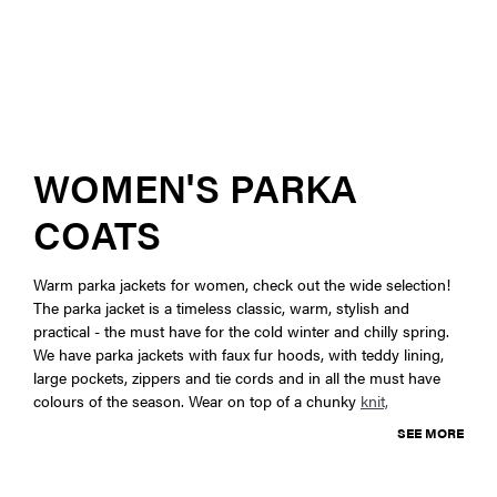
WOMEN'S PARKA
COATS
Warm parka jackets for women, check out the wide selection!
The parka jacket is a timeless classic, warm, stylish and
practical - the must have for the cold winter and chilly spring.
We have parka jackets with faux fur hoods, with teddy lining,
large pockets, zippers and tie cords and in all the must have
colours of the season. Wear on top of a chunky
knit,
SEE MORE