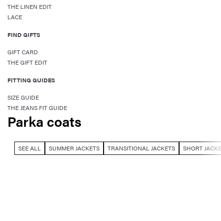
THE LINEN EDIT
LACE
FIND GIFTS
GIFT CARD
THE GIFT EDIT
FITTING GUIDES
SIZE GUIDE
THE JEANS FIT GUIDE
Parka coats
SEE ALL
SUMMER JACKETS
TRANSITIONAL JACKETS
SHORT JACK