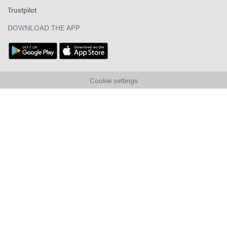
Trustpilot
DOWNLOAD THE APP
Cookie settings