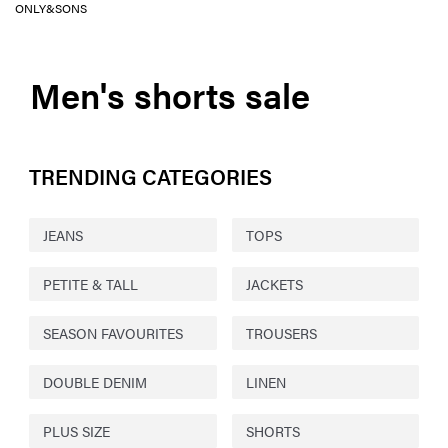
ONLY&SONS
Men's shorts sale
TRENDING CATEGORIES
JEANS
TOPS
PETITE & TALL
JACKETS
SEASON FAVOURITES
TROUSERS
DOUBLE DENIM
LINEN
PLUS SIZE
SHORTS