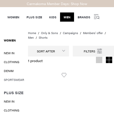
Carmakoma Member Days: Shop Now
WOMEN
PLUS SIZE
KIDS
MEN
BRANDS
Home
Only & Sons
Campaigns
Members' offer
Men
Shorts
WOMEN
SORT AFTER
NEW IN
1 product
CLOTHING
DENIM
SPORTSWEAR
PLUS SIZE
NEW IN
CLOTHING