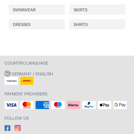
SWIMWEAR
SKIRTS
DRESSES
SHIRTS
COUNTRY/LANGUAGE
GERMANY / ENGLISH
PAYMENT PROVIDERS
FOLLOW US