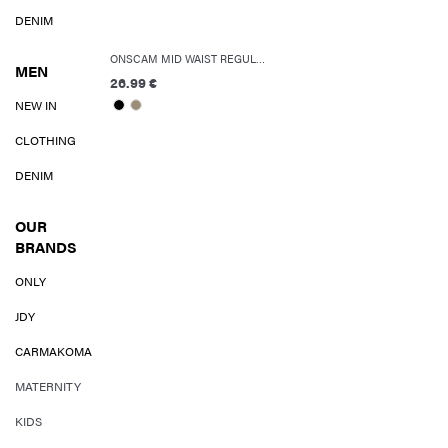
DENIM
ONSCAM MID WAIST REGULAR FIT SHORTS
MEN
26.99 €
NEW IN
CLOTHING
DENIM
OUR
BRANDS
ONLY
JDY
CARMAKOMA
MATERNITY
KIDS